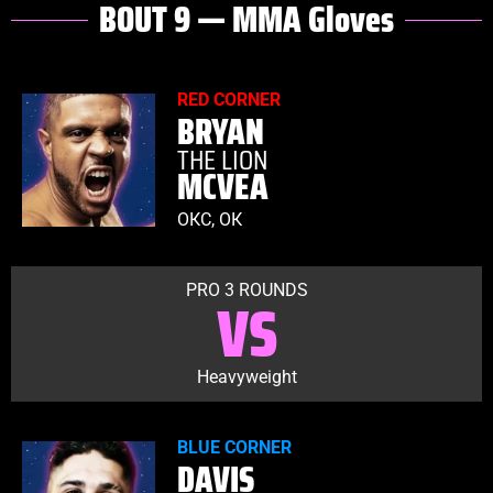
BOUT 9 — MMA Gloves
RED CORNER
BRYAN
THE LION
MCVEA
OКС, ОК
PRO 3 ROUNDS
VS
Heavyweight
BLUE CORNER
DAVIS