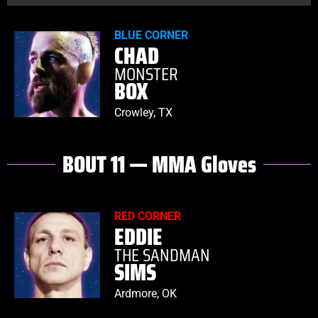
BLUE CORNER
CHAD
MONSTER
BOX
Crowley, TX
BOUT 11 — MMA Gloves
RED CORNER
EDDIE
THE SANDMAN
SIMS
Ardmore, OK