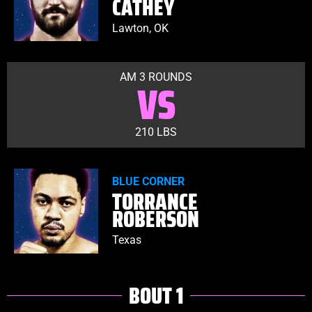
CATHEY
Lawton, OK
AM 3 ROUNDS
VS
210 LBS
BLUE CORNER
TORRANCE
ROBERSON
Texas
BOUT 1