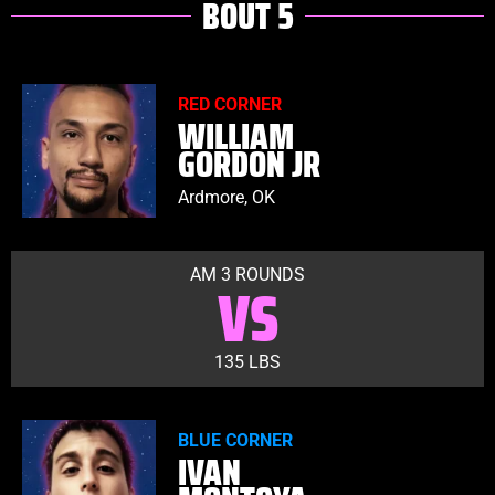
BOUT 5
RED CORNER
WILLIAM
GORDON JR
Ardmore, OK
AM 3 ROUNDS
VS
135 LBS
BLUE CORNER
IVAN