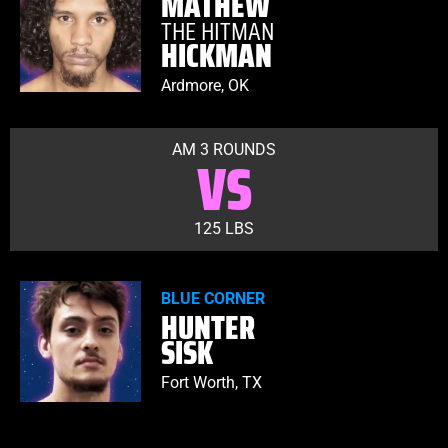
MATHEW
THE HITMAN
HICKMAN
Ardmore, OK
AM 3 ROUNDS
VS
125 LBS
BLUE CORNER
HUNTER
SISK
Fort Worth, TX