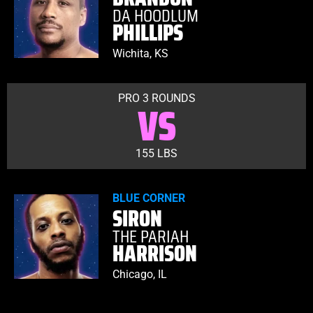
DA HOODLUM
PHILLIPS
Wichita, KS
PRO 3 ROUNDS
VS
155 LBS
BLUE CORNER
SIRON
THE PARIAH
HARRISON
Chicago, IL