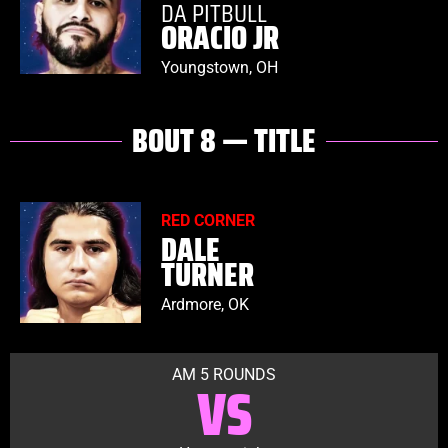
DA PITBULL
ORACIO JR
Youngstown, OH
BOUT 8 — TITLE
RED CORNER
DALE
TURNER
Ardmore, OK
AM 5 ROUNDS
VS