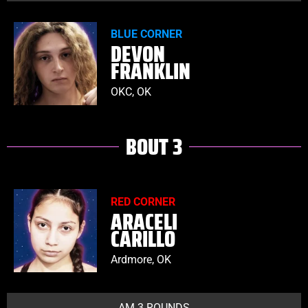
BLUE CORNER
DEVON
FRANKLIN
OKC, OK
BOUT 3
RED CORNER
ARACELI
CARILLO
Ardmore, OK
AM 3 ROUNDS