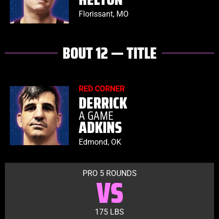
Florissant, MO
BOUT 12 — TITLE
RED CORNER
DERRICK
A GAME
ADKINS
Edmond, OK
PRO 5 ROUNDS
VS
175 LBS