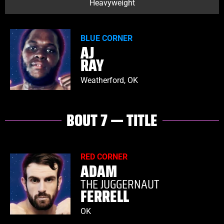
Heavyweight
BLUE CORNER
AJ
RAY
Weatherford, OK
BOUT 7 — TITLE
RED CORNER
ADAM
THE JUGGERNAUT
FERRELL
OK