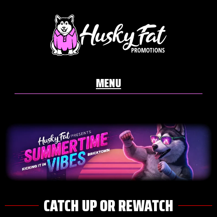
CATCH UP OR REWATCH