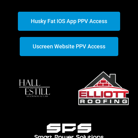
Husky Fat IOS App PPV Access
Uscreen Website PPV Access