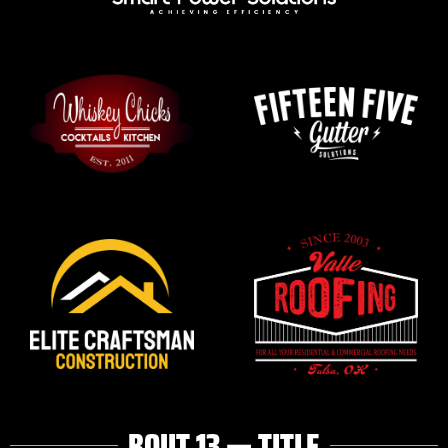
BOUT 13 — TITLE