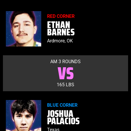
RED CORNER
ETHAN
BARNES
Ardmore, OK
AM 3 ROUNDS
VS
165 LBS
BLUE CORNER
JOSHUA
PALACIOS
Texas