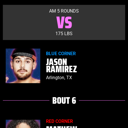
AM 5 ROUNDS
VS
175 LBS
BLUE CORNER
JASON
RAMIREZ
Arlington, TX
BOUT 6
RED CORNER