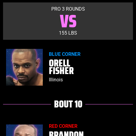
PRO 3 ROUNDS
VS
155 LBS
BLUE CORNER
ORELL
FISHER
Illinois
BOUT 10
RED CORNER
BRANDON