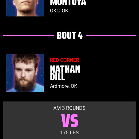
MONTOYA
OKC, OK
BOUT 4
RED CORNER
NATHAN
DILL
Ardmore, OK
AM 3 ROUNDS
VS
175 LBS