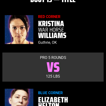
RED CORNER
KRISTINA
WAR HORSE
WILLIAMS
Guthrie, OK
PRO 5 ROUNDS
VS
125 LBS
BLUE CORNER
ELIZABETH
HELTON