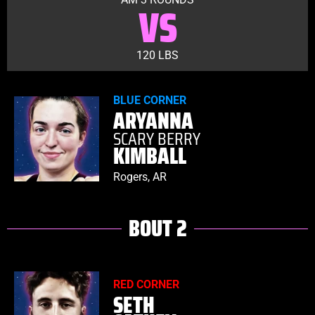
VS
120 LBS
BLUE CORNER
ARYANNA
SCARY BERRY
KIMBALL
Rogers, AR
BOUT 2
RED CORNER
SETH