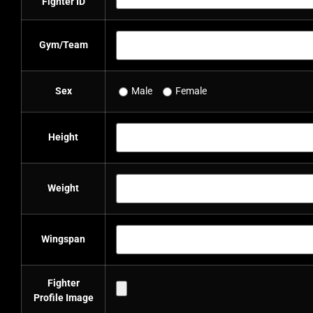
Fighter ID
Gym/Team
Sex
Male
Female
Height
Weight
Wingspan
Fighter
Profile Image