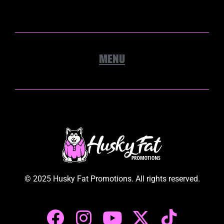
© 2025 Husky Fat Promotions. All rights reserved.