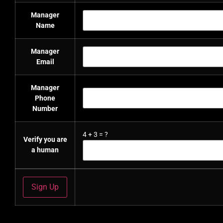
Manager
Name
Manager
Email
Manager
Phone
Number
4
+
3
=
?
Verify you are
a human