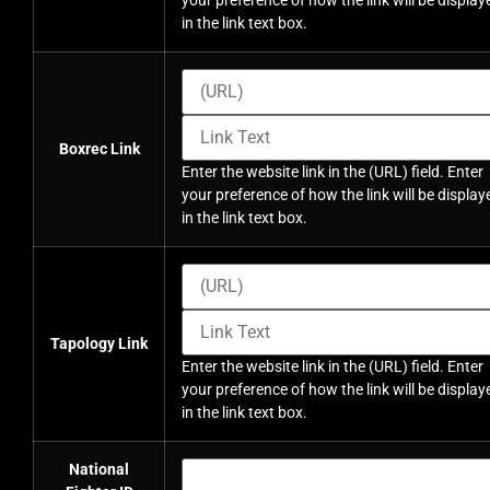
your preference of how the link will be display
in the link text box.
Boxrec Link
Enter the website link in the (URL) field. Enter
your preference of how the link will be display
in the link text box.
Tapology Link
Enter the website link in the (URL) field. Enter
your preference of how the link will be display
in the link text box.
National