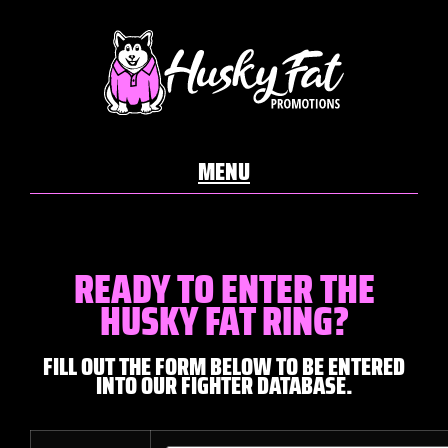
READY TO ENTER THE
HUSKY FAT RING?
FILL OUT THE FORM BELOW TO BE ENTERED
INTO OUR FIGHTER DATABASE.