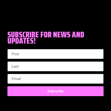
SUBSCRIBE FOR NEWS AND
UPDATES!
Subscribe