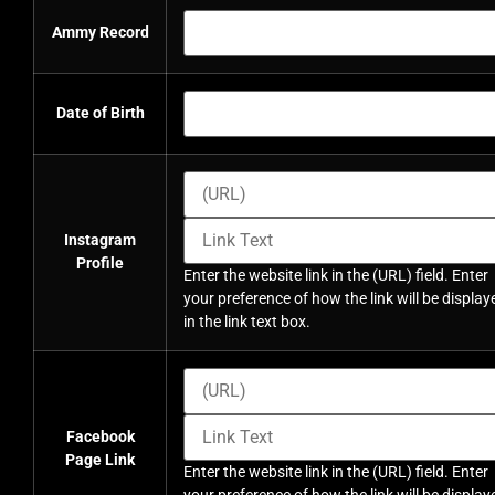
Ammy Record
Date of Birth
Instagram
Profile
Enter the website link in the (URL) field. Enter
your preference of how the link will be display
in the link text box.
Facebook
Page Link
Enter the website link in the (URL) field. Enter