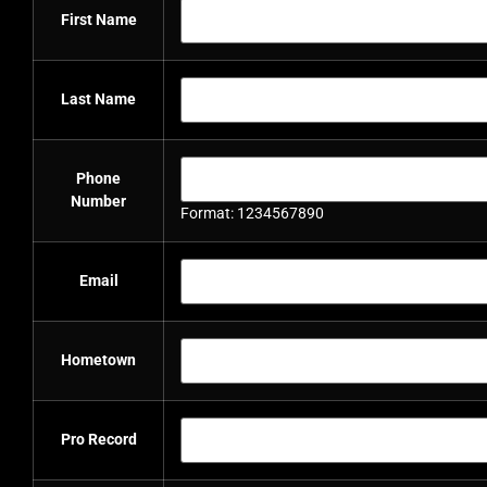
First Name
Last Name
Phone
Number
Format: 1234567890
Email
Hometown
Pro Record