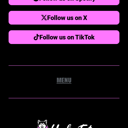
Follow us on X
Follow us on TikTok