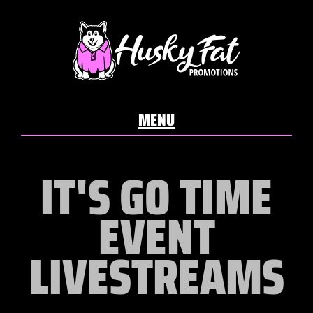
IT'S GO TIME
EVENT
LIVESTREAMS