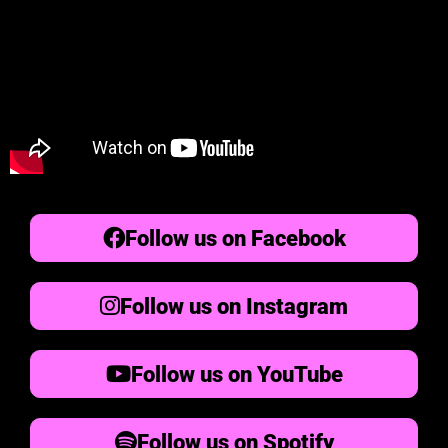
Follow us on Facebook
Follow us on Instagram
Follow us on YouTube
Follow us on Spotify