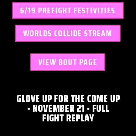
6/19 PREFIGHT FESTIVITIES
WORLDS COLLIDE STREAM
VIEW BOUT PAGE
GLOVE UP FOR THE COME UP
- NOVEMBER 21 - FULL
FIGHT REPLAY